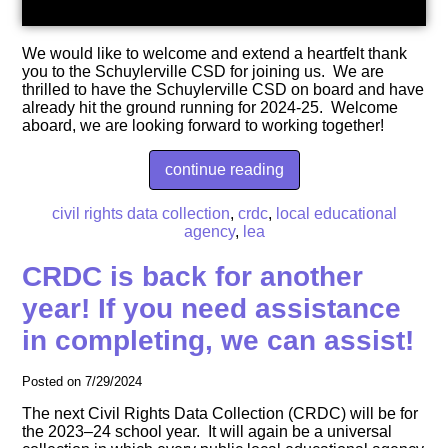
We would like to welcome and extend a heartfelt thank
you to the Schuylerville CSD for joining us. We are
thrilled to have the Schuylerville CSD on board and have
already hit the ground running for 2024-25. Welcome
aboard, we are looking forward to working together!
continue reading
civil rights data collection
,
crdc
,
local educational
agency
,
lea
CRDC is back for another
year! If you need assistance
in completing, we can assist!
Posted on 7/29/2024
The next Civil Rights Data Collection (CRDC) will be for
the 2023‒24 school year. It will again be a universal