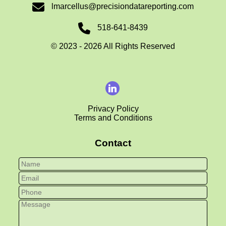
lmarcellus@precisiondatareporting.com
518-641-8439
©
2023 - 2026
All Rights Reserved
Privacy Policy
Terms and Conditions
Contact