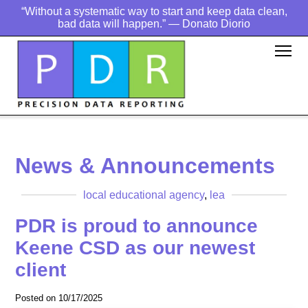
“Without a systematic way to start and keep data clean,
bad data will happen.” — Donato Diorio
News & Announcements
local educational agency
,
lea
PDR is proud to announce
Keene CSD as our newest
client
Posted on 10/17/2025