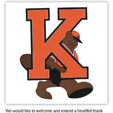
We would like to welcome and extend a heartfelt thank