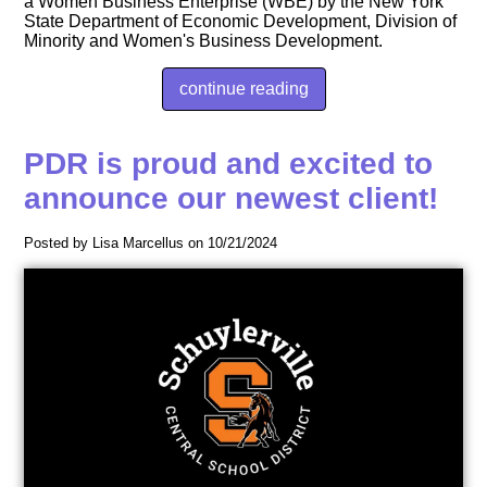
a Women Business Enterprise (WBE) by the New York
State Department of Economic Development, Division of
Minority and Women's Business Development.
continue reading
PDR is proud and excited to
announce our newest client!
Posted by Lisa Marcellus on 10/21/2024