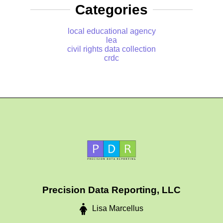
Categories
local educational agency
lea
civil rights data collection
crdc
Precision Data Reporting, LLC
Lisa Marcellus