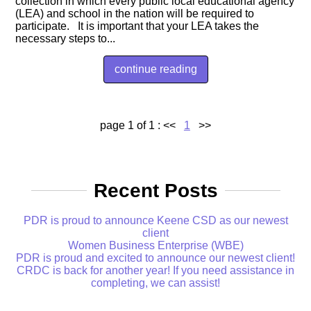
collection in which every public local educational agency
(LEA) and school in the nation will be required to
participate. It is important that your LEA takes the
necessary steps to...
continue reading
page 1 of 1 :
<<
1
>>
Recent Posts
PDR is proud to announce Keene CSD as our newest
client
Women Business Enterprise (WBE)
PDR is proud and excited to announce our newest client!
CRDC is back for another year! If you need assistance in
completing, we can assist!