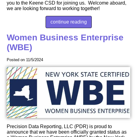
you to the Keene CSD for joining us. Welcome aboard,
we are looking forward to working together!
continue reading
Women Business Enterprise
(WBE)
Posted on 11/5/2024
Precision Data Reporting, LLC (PDR) is proud to
announce that we have been officially granted status as